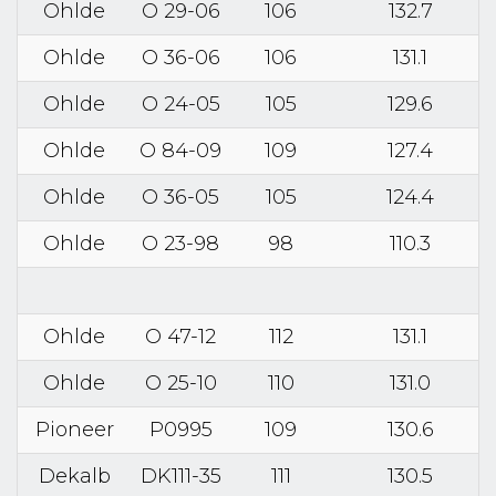
Ohlde
O 29-06
106
132.7
Ohlde
O 36-06
106
131.1
Ohlde
O 24-05
105
129.6
Ohlde
O 84-09
109
127.4
Ohlde
O 36-05
105
124.4
Ohlde
O 23-98
98
110.3
Ohlde
O 47-12
112
131.1
Ohlde
O 25-10
110
131.0
Pioneer
P0995
109
130.6
Dekalb
DK111-35
111
130.5