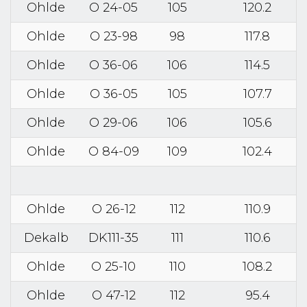
Ohlde
O 24-05
105
120.2
Ohlde
O 23-98
98
117.8
Ohlde
O 36-06
106
114.5
Ohlde
O 36-05
105
107.7
Ohlde
O 29-06
106
105.6
Ohlde
O 84-09
109
102.4
Ohlde
O 26-12
112
110.9
Dekalb
DK111-35
111
110.6
Ohlde
O 25-10
110
108.2
Ohlde
O 47-12
112
95.4