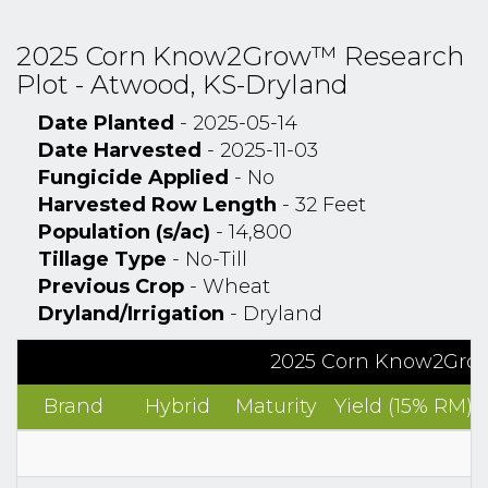
2025 Corn Know2Grow™ Research
Plot - Atwood, KS-Dryland
Date Planted
- 2025-05-14
Date Harvested
- 2025-11-03
Fungicide Applied
- No
Harvested Row Length
- 32 Feet
Population (s/ac)
- 14,800
Tillage Type
- No-Till
Previous Crop
- Wheat
Dryland/Irrigation
- Dryland
2025 Corn Know2Grow
Brand
Hybrid
Maturity
Yield (15% RM)