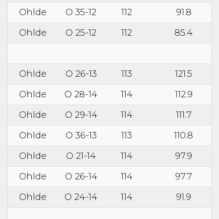
Ohlde
O 35-12
112
91.8
Ohlde
O 25-12
112
85.4
Ohlde
O 26-13
113
121.5
Ohlde
O 28-14
114
112.9
Ohlde
O 29-14
114
111.7
Ohlde
O 36-13
113
110.8
Ohlde
O 21-14
114
97.9
Ohlde
O 26-14
114
97.7
Ohlde
O 24-14
114
91.9