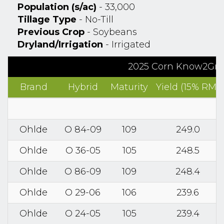
Population (s/ac)
- 33,000
Tillage Type
- No-Till
Previous Crop
- Soybeans
Dryland/Irrigation
- Irrigated
2025 Corn Know2Grow
Brand
Hybrid
Maturity
Yield (15% RM)
Ohlde
O 84-09
109
249.0
Ohlde
O 36-05
105
248.5
Ohlde
O 86-09
109
248.4
Ohlde
O 29-06
106
239.6
Ohlde
O 24-05
105
239.4