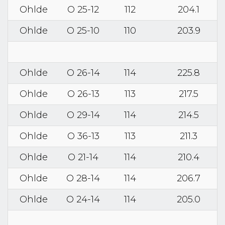
Ohlde
O 25-12
112
204.1
Ohlde
O 25-10
110
203.9
Ohlde
O 26-14
114
225.8
Ohlde
O 26-13
113
217.5
Ohlde
O 29-14
114
214.5
Ohlde
O 36-13
113
211.3
Ohlde
O 21-14
114
210.4
Ohlde
O 28-14
114
206.7
Ohlde
O 24-14
114
205.0