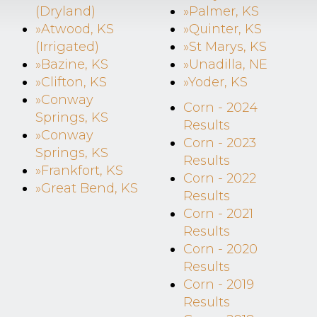
(Dryland)
»Palmer, KS
»Atwood, KS
»Quinter, KS
(Irrigated)
»St Marys, KS
»Bazine, KS
»Unadilla, NE
»Clifton, KS
»Yoder, KS
»Conway
Corn - 2024
Springs, KS
Results
»Conway
Corn - 2023
Springs, KS
Results
»Frankfort, KS
Corn - 2022
»Great Bend, KS
Results
Corn - 2021
Results
Corn - 2020
Results
Corn - 2019
Results