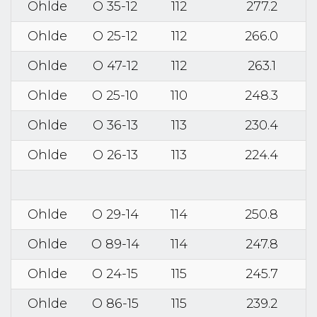
Ohlde
O 35-12
112
277.2
Ohlde
O 25-12
112
266.0
Ohlde
O 47-12
112
263.1
Ohlde
O 25-10
110
248.3
Ohlde
O 36-13
113
230.4
Ohlde
O 26-13
113
224.4
Ohlde
O 29-14
114
250.8
Ohlde
O 89-14
114
247.8
Ohlde
O 24-15
115
245.7
Ohlde
O 86-15
115
239.2