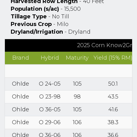
Harvested Row Length
- 40 Feet
Population (s/ac)
- 15,500
Tillage Type
- No Till
Previous Crop
- Milo
Dryland/Irrigation
- Dryland
2025 Corn Know2Grow
Brand
Hybrid
Maturity
Yield (15% RM)
Ohlde
O 24-05
105
50.1
Ohlde
O 23-98
98
43.5
Ohlde
O 36-05
105
41.6
Ohlde
O 29-06
106
38.3
Ohlde
O 36-06
106
36.6