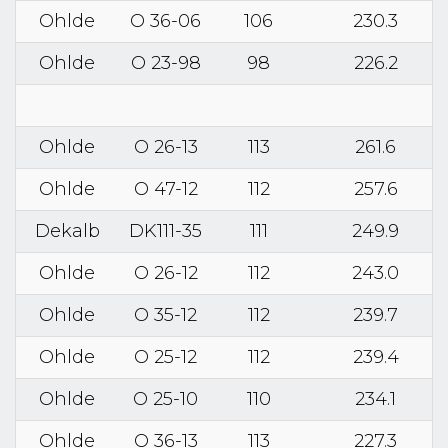
Ohlde
O 36-06
106
230.3
Ohlde
O 23-98
98
226.2
Ohlde
O 26-13
113
261.6
Ohlde
O 47-12
112
257.6
Dekalb
DK111-35
111
249.9
Ohlde
O 26-12
112
243.0
Ohlde
O 35-12
112
239.7
Ohlde
O 25-12
112
239.4
Ohlde
O 25-10
110
234.1
Ohlde
O 36-13
113
227.3