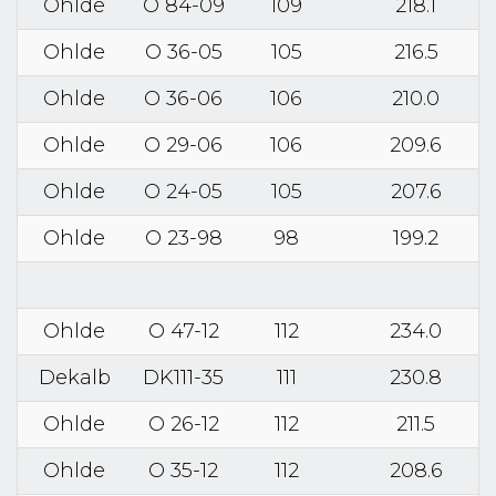
Ohlde
O 84-09
109
218.1
Ohlde
O 36-05
105
216.5
Ohlde
O 36-06
106
210.0
Ohlde
O 29-06
106
209.6
Ohlde
O 24-05
105
207.6
Ohlde
O 23-98
98
199.2
Ohlde
O 47-12
112
234.0
Dekalb
DK111-35
111
230.8
Ohlde
O 26-12
112
211.5
Ohlde
O 35-12
112
208.6