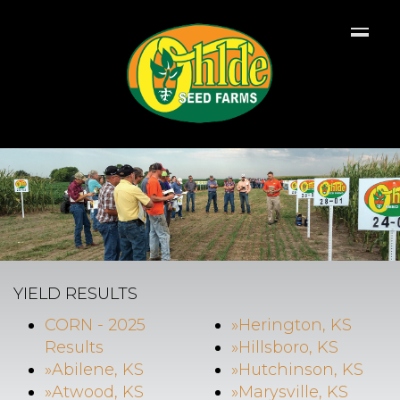
YIELD RESULTS
CORN - 2025
»Herington, KS
Results
»Hillsboro, KS
»Abilene, KS
»Hutchinson, KS
»Atwood, KS
»Marysville, KS