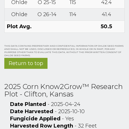
Ohlde
O 25-15
115
42.4
Ohlde
O 26-14
114
41.4
Plot Avg.
50.5
THIS DATA CONTAINS PROPRIETARY AND CONFIDENTIAL INFORMATION OF OHLDE SEED FARMS
AND SHALL NOT BE USED, DISCLOSED OR REPRODUCED, IN WHOLE OR IN PART, FOR ANY
PURPOSE OTHER THAN TO EVALUATE THIS DATA, WITHOUT THE PRIOR WRITTEN CONSENT OF
OHLDE SEED FARMS.
Return to top
2025 Corn Know2Grow™ Research
Plot - Clifton, Kansas
Date Planted
- 2025-04-24
Date Harvested
- 2025-10-10
Fungicide Applied
- Yes
Harvested Row Length
- 32 Feet