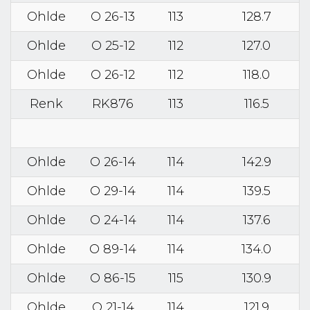
Ohlde
O 26-13
113
128.7
Ohlde
O 25-12
112
127.0
Ohlde
O 26-12
112
118.0
Renk
RK876
113
116.5
Ohlde
O 26-14
114
142.9
Ohlde
O 29-14
114
139.5
Ohlde
O 24-14
114
137.6
Ohlde
O 89-14
114
134.0
Ohlde
O 86-15
115
130.9
Ohlde
O 21-14
114
121.9