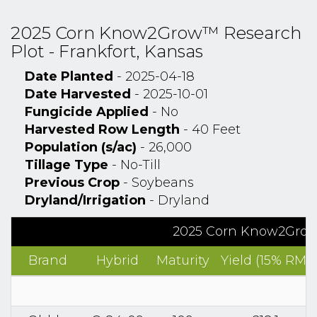
2025 Corn Know2Grow™ Research
Plot - Frankfort, Kansas
Date Planted
- 2025-04-18
Date Harvested
- 2025-10-01
Fungicide Applied
- No
Harvested Row Length
- 40 Feet
Population (s/ac)
- 26,000
Tillage Type
- No-Till
Previous Crop
- Soybeans
Dryland/Irrigation
- Dryland
2025 Corn Know2Grow™
Brand
Hybrid
Maturity
Yield (15% RM)