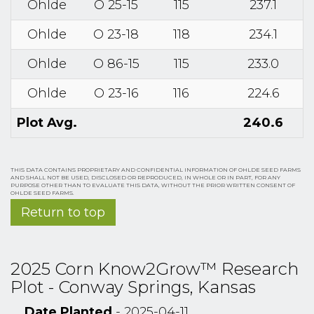
Ohlde
O 25-15
115
237.1
Ohlde
O 23-18
118
234.1
Ohlde
O 86-15
115
233.0
Ohlde
O 23-16
116
224.6
Plot Avg.
240.6
THIS DATA CONTAINS PROPRIETARY AND CONFIDENTIAL INFORMATION OF OHLDE SEED FARMS
AND SHALL NOT BE USED, DISCLOSED OR REPRODUCED, IN WHOLE OR IN PART, FOR ANY
PURPOSE OTHER THAN TO EVALUATE THIS DATA, WITHOUT THE PRIOR WRITTEN CONSENT OF
OHLDE SEED FARMS.
Return to top
2025 Corn Know2Grow™ Research
Plot - Conway Springs, Kansas
Date Planted
- 2025-04-11