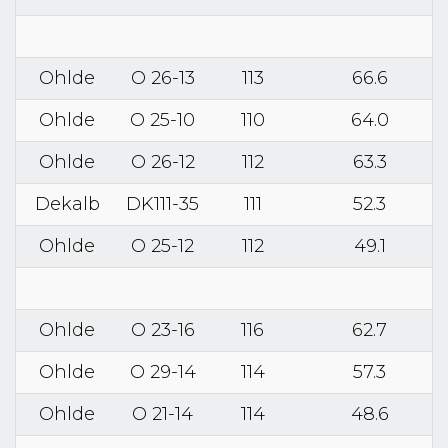
Ohlde
O 26-13
113
66.6
Ohlde
O 25-10
110
64.0
Ohlde
O 26-12
112
63.3
Dekalb
DK111-35
111
52.3
Ohlde
O 25-12
112
49.1
Ohlde
O 23-16
116
62.7
Ohlde
O 29-14
114
57.3
Ohlde
O 21-14
114
48.6