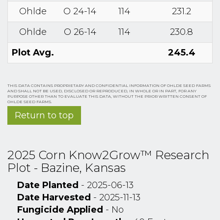
Ohlde
O 24-14
114
231.2
Ohlde
O 26-14
114
230.8
Plot Avg.
245.4
THIS DATA CONTAINS PROPRIETARY AND CONFIDENTIAL INFORMATION OF OHLDE SEED FARMS
AND SHALL NOT BE USED, DISCLOSED OR REPRODUCED, IN WHOLE OR IN PART, FOR ANY
PURPOSE OTHER THAN TO EVALUATE THIS DATA, WITHOUT THE PRIOR WRITTEN CONSENT OF
OHLDE SEED FARMS.
Return to top
2025 Corn Know2Grow™ Research
Plot - Bazine, Kansas
Date Planted
- 2025-06-13
Date Harvested
- 2025-11-13
Fungicide Applied
- No