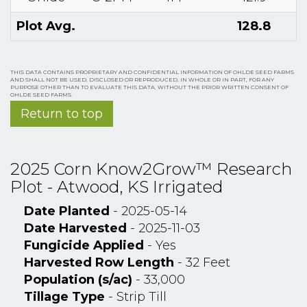
Plot Avg.
128.8
THIS DATA CONTAINS PROPRIETARY AND CONFIDENTIAL INFORMATION OF OHLDE SEED FARMS
AND SHALL NOT BE USED, DISCLOSED OR REPRODUCED, IN WHOLE OR IN PART, FOR ANY
PURPOSE OTHER THAN TO EVALUATE THIS DATA, WITHOUT THE PRIOR WRITTEN CONSENT OF
OHLDE SEED FARMS.
Return to top
2025 Corn Know2Grow™ Research
Plot - Atwood, KS Irrigated
Date Planted
- 2025-05-14
Date Harvested
- 2025-11-03
Fungicide Applied
- Yes
Harvested Row Length
- 32 Feet
Population (s/ac)
- 33,000
Tillage Type
- Strip Till