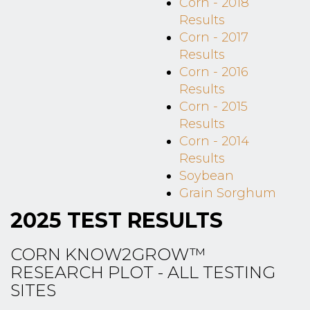
Corn - 2018
Results
Corn - 2017
Results
Corn - 2016
Results
Corn - 2015
Results
Corn - 2014
Results
Soybean
Grain Sorghum
2025 TEST RESULTS
CORN KNOW2GROW™
RESEARCH PLOT - ALL TESTING
SITES