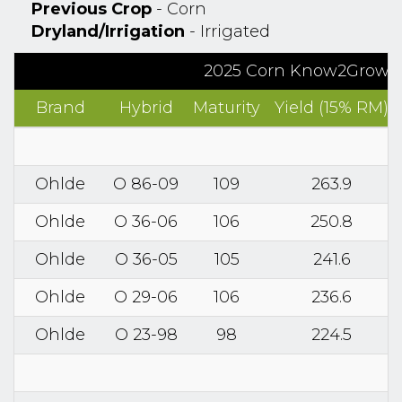
Previous Crop
- Corn
Dryland/Irrigation
- Irrigated
2025 Corn Know2Grow™ R
Brand
Hybrid
Maturity
Yield (15% RM)
Ohlde
O 86-09
109
263.9
Ohlde
O 36-06
106
250.8
Ohlde
O 36-05
105
241.6
Ohlde
O 29-06
106
236.6
Ohlde
O 23-98
98
224.5