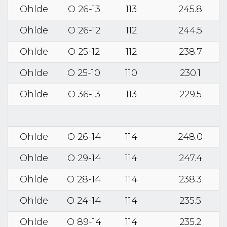
Ohlde
O 26-13
113
245.8
Ohlde
O 26-12
112
244.5
Ohlde
O 25-12
112
238.7
Ohlde
O 25-10
110
230.1
Ohlde
O 36-13
113
229.5
Ohlde
O 26-14
114
248.0
Ohlde
O 29-14
114
247.4
Ohlde
O 28-14
114
238.3
Ohlde
O 24-14
114
235.5
Ohlde
O 89-14
114
235.2