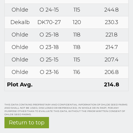
Ohlde
O 24-15
115
244.8
Dekalb
DK70-27
120
230.3
Ohlde
O 25-18
118
221.8
Ohlde
O 23-18
118
214.7
Ohlde
O 25-15
115
207.4
Ohlde
O 23-16
116
206.8
Plot Avg.
214.8
THIS DATA CONTAINS PROPRIETARY AND CONFIDENTIAL INFORMATION OF OHLDE SEED FARMS
AND SHALL NOT BE USED, DISCLOSED OR REPRODUCED, IN WHOLE OR IN PART, FOR ANY
PURPOSE OTHER THAN TO EVALUATE THIS DATA, WITHOUT THE PRIOR WRITTEN CONSENT OF
OHLDE SEED FARMS.
Return to top