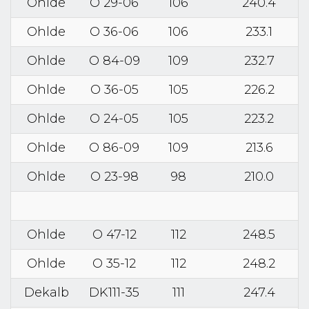
Ohlde
O 29-06
106
240.4
Ohlde
O 36-06
106
233.1
Ohlde
O 84-09
109
232.7
Ohlde
O 36-05
105
226.2
Ohlde
O 24-05
105
223.2
Ohlde
O 86-09
109
213.6
Ohlde
O 23-98
98
210.0
Ohlde
O 47-12
112
248.5
Ohlde
O 35-12
112
248.2
Dekalb
DK111-35
111
247.4