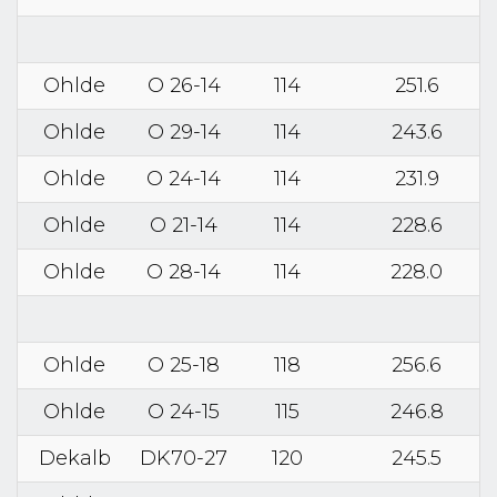
Ohlde
O 26-14
114
251.6
Ohlde
O 29-14
114
243.6
Ohlde
O 24-14
114
231.9
Ohlde
O 21-14
114
228.6
Ohlde
O 28-14
114
228.0
Ohlde
O 25-18
118
256.6
Ohlde
O 24-15
115
246.8
Dekalb
DK70-27
120
245.5