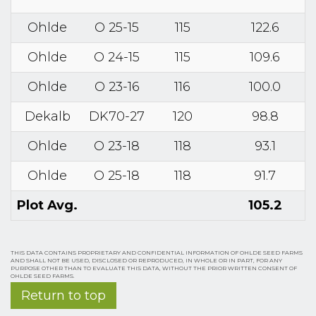
Ohlde
O 25-15
115
122.6
Ohlde
O 24-15
115
109.6
Ohlde
O 23-16
116
100.0
Dekalb
DK70-27
120
98.8
Ohlde
O 23-18
118
93.1
Ohlde
O 25-18
118
91.7
Plot Avg.
105.2
THIS DATA CONTAINS PROPRIETARY AND CONFIDENTIAL INFORMATION OF OHLDE SEED FARMS
AND SHALL NOT BE USED, DISCLOSED OR REPRODUCED, IN WHOLE OR IN PART, FOR ANY
PURPOSE OTHER THAN TO EVALUATE THIS DATA, WITHOUT THE PRIOR WRITTEN CONSENT OF
OHLDE SEED FARMS.
Return to top