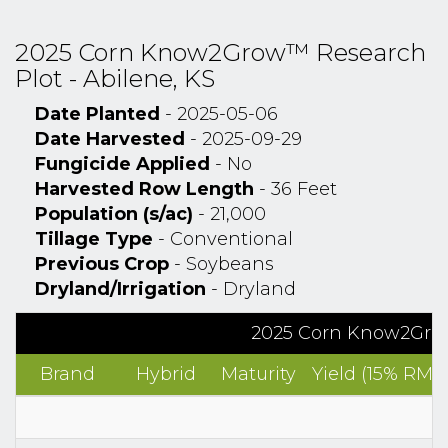
2025 Corn Know2Grow™ Research
Plot - Abilene, KS
Date Planted
- 2025-05-06
Date Harvested
- 2025-09-29
Fungicide Applied
- No
Harvested Row Length
- 36 Feet
Population (s/ac)
- 21,000
Tillage Type
- Conventional
Previous Crop
- Soybeans
Dryland/Irrigation
- Dryland
2025 Corn Know2Grow
Brand
Hybrid
Maturity
Yield (15% RM)