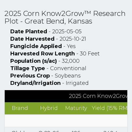
2025 Corn Know2Grow™ Research
Plot - Great Bend, Kansas
Date Planted
- 2025-05-05
Date Harvested
- 2025-10-21
Fungicide Applied
- Yes
Harvested Row Length
- 30 Feet
Population (s/ac)
- 32,000
Tillage Type
- Conventional
Previous Crop
- Soybeans
Dryland/Irrigation
- Irrigated
2025 Corn Know2Grow™ 
Brand
Hybrid
Maturity
Yield (15% RM)