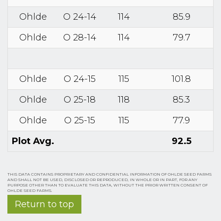
Ohlde
O 24-14
114
85.9
Ohlde
O 28-14
114
79.7
Ohlde
O 24-15
115
101.8
Ohlde
O 25-18
118
85.3
Ohlde
O 25-15
115
77.9
Plot Avg.
92.5
THIS DATA CONTAINS PROPRIETARY AND CONFIDENTIAL INFORMATION OF OHLDE SEED FARMS
AND SHALL NOT BE USED, DISCLOSED OR REPRODUCED, IN WHOLE OR IN PART, FOR ANY
PURPOSE OTHER THAN TO EVALUATE THIS DATA, WITHOUT THE PRIOR WRITTEN CONSENT OF
OHLDE SEED FARMS.
Return to top