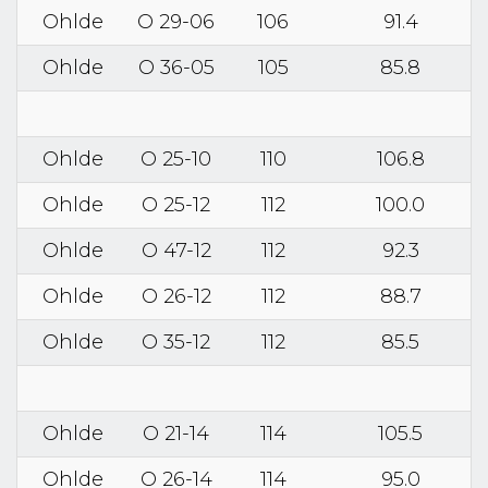
Ohlde
O 29-06
106
91.4
Ohlde
O 36-05
105
85.8
Ohlde
O 25-10
110
106.8
Ohlde
O 25-12
112
100.0
Ohlde
O 47-12
112
92.3
Ohlde
O 26-12
112
88.7
Ohlde
O 35-12
112
85.5
Ohlde
O 21-14
114
105.5
Ohlde
O 26-14
114
95.0