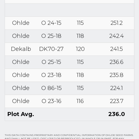
Ohlde
O 24-15
115
251.2
Ohlde
O 25-18
118
242.4
Dekalb
DK70-27
120
241.5
Ohlde
O 25-15
115
236.6
Ohlde
O 23-18
118
235.8
Ohlde
O 86-15
115
224.1
Ohlde
O 23-16
116
223.7
Plot Avg.
236.0
THIS DATA CONTAINS PROPRIETARY AND CONFIDENTIAL INFORMATION OF OHLDE SEED FARMS
AND SHALL NOT BE USED, DISCLOSED OR REPRODUCED, IN WHOLE OR IN PART, FOR ANY