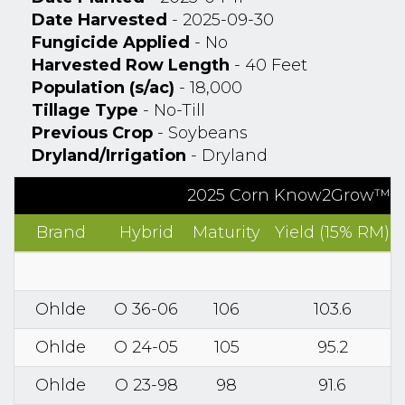
Date Harvested
- 2025-09-30
Fungicide Applied
- No
Harvested Row Length
- 40 Feet
Population (s/ac)
- 18,000
Tillage Type
- No-Till
Previous Crop
- Soybeans
Dryland/Irrigation
- Dryland
2025 Corn Know2Grow™ Re
Brand
Hybrid
Maturity
Yield (15% RM)
Ohlde
O 36-06
106
103.6
Ohlde
O 24-05
105
95.2
Ohlde
O 23-98
98
91.6