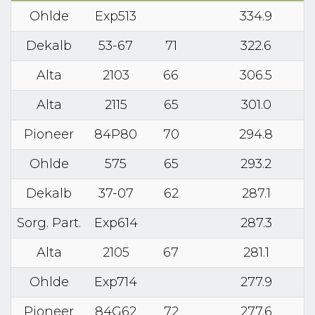
Ohlde
Exp513
334.9
Dekalb
53-67
71
322.6
Alta
2103
66
306.5
Alta
2115
65
301.0
Pioneer
84P80
70
294.8
Ohlde
575
65
293.2
Dekalb
37-07
62
287.1
Sorg. Part.
Exp614
287.3
Alta
2105
67
281.1
Ohlde
Exp714
277.9
Pioneer
84G62
72
277.6