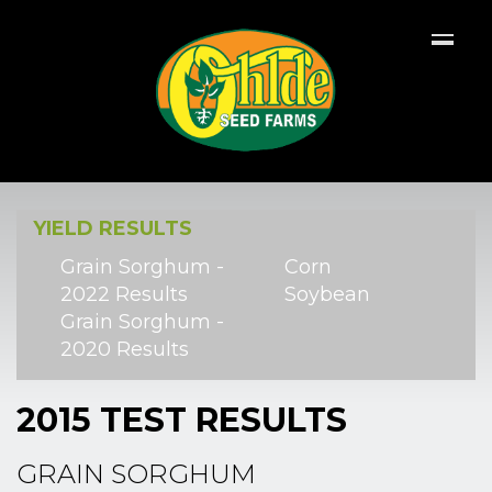
YIELD RESULTS
Grain Sorghum -
Corn
2022 Results
Soybean
Grain Sorghum -
2020 Results
2015 TEST RESULTS
GRAIN SORGHUM