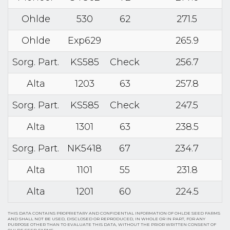
Ohlde
530
62
271.5
Ohlde
Exp629
265.9
Sorg. Part.
KS585
Check
256.7
Alta
1203
63
257.8
Sorg. Part.
KS585
Check
247.5
Alta
1301
63
238.5
Sorg. Part.
NK5418
67
234.7
Alta
1101
55
231.8
Alta
1201
60
224.5
THIS DATA CONTAINS PROPRIETARY AND CONFIDENTIAL INFORMATION OF OHLDE SEED FARMS
AND SHALL NOT BE USED, DISCLOSED OR REPRODUCED, IN WHOLE OR IN PART, FOR ANY
PURPOSE OTHER THAN TO EVALUATE THIS DATA, WITHOUT THE PRIOR WRITTEN CONSENT OF