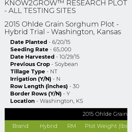
KNOW2GROW™ RESEARCH PLOT
- ALL TESTING SITES
2015 Ohlde Grain Sorghum Plot -
Hybrid Trial - Washington, Kansas
Date Planted
- 6/20/15
Seeding Rate
- 65,000
Date Harvested
- 10/29/15
Previous Crop
- Soybean
Tillage Type
- NT
Irrigation (Y/N)
- N
Row Length (inches)
- 30
Border Rows (Y/N)
- Y
Location
- Washington, KS
2015 Ohlde Grain S
Brand
Hybrid
RM
Plot Weight (lbs)